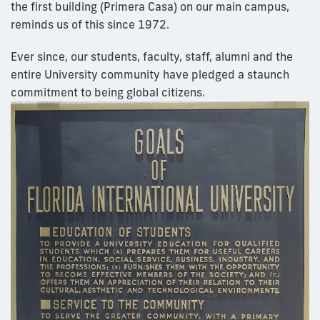
the first building (Primera Casa) on our main campus,
reminds us of this since 1972.
Ever since, our students, faculty, staff, alumni and the
entire University community have pledged a staunch
commitment to being global citizens.