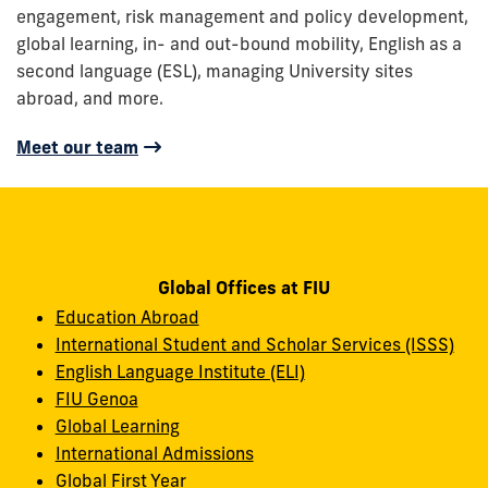
engagement, risk management and policy development,
global learning, in- and out-bound mobility, English as a
second language (ESL), managing University sites
abroad, and more.
Meet our team
Global Offices at FIU
Education Abroad
International Student and Scholar Services (ISSS)
English Language Institute (ELI)
FIU Genoa
Global Learning
International Admissions
Global First Year