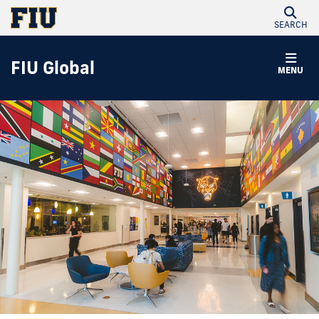
SEARCH
FIU Global
MENU