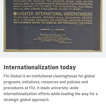
Internationalization today
FIU Global is an institutional clearinghouse for global
programs, initiatives, resources and policies and
procedures at FIU. It leads university-wide
internationalization efforts while leading the way for a
strategic global approach.