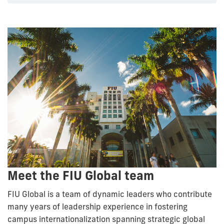
Meet the FIU Global team
FIU Global is a team of dynamic leaders who contribute
many years of leadership experience in fostering
campus internationalization spanning strategic global