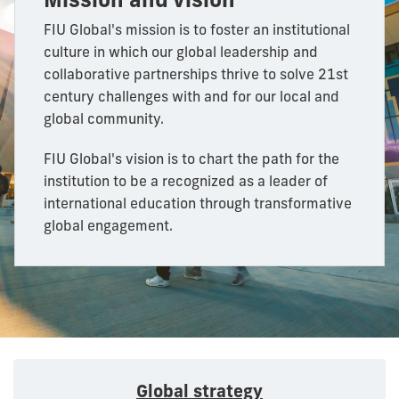
FIU Global's mission is to foster an institutional
culture in which our global leadership and
collaborative partnerships thrive to solve 21st
century challenges with and for our local and
global community.
FIU Global's vision is to chart the path for the
institution to be a recognized as a leader of
international education through transformative
global engagement.
Global strategy