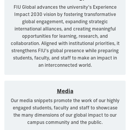
FIU Global advances the university's Experience
Impact 2030 vision by fostering transformative
global engagement, expanding strategic
international alliances, and creating meaningful
opportunities for learning, research, and
collaboration. Aligned with institutional priorities, it
strengthens FIU's global presence while preparing
students, faculty, and staff to make an impact in
an interconnected world.
Media
Our media snippets promote the work of our highly
engaged students, faculty and staff to showcase
the many dimensions of our global impact to our
campus community and the public.