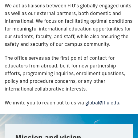
We act as liaisons between FIU's globally engaged units
as well as our external partners, both domestic and
international. We focus on facilitating optimal conditions
for meaningful international education opportunities for
our students, faculty, and staff, while also ensuring the
safety and security of our campus community.
The office serves as the first point of contact for
educators from abroad, be it for new partnership
efforts, programming inquiries, enrollment questions,
policy and procedure concerns, or any other
international collaborative interests.
We invite you to reach out to us via
global@fiu.edu
.
Mission and vision