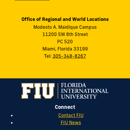
Office of Regional and World Locations
Modesto A. Maidique Campus
11200 SW 8th Street
PC 520
Miami, Florida 33199
Tel:
305-348-8267
Connect
Contact FIU
FIU News