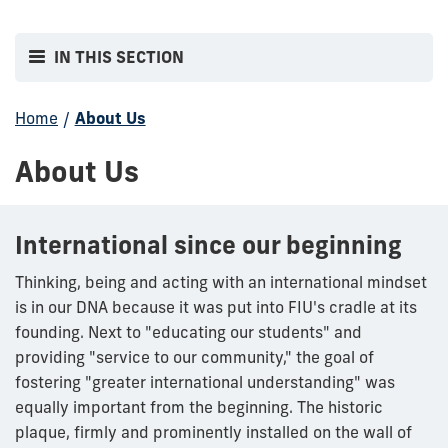
IN THIS SECTION
Home
/
About Us
About Us
International since our beginning
Thinking, being and acting with an international mindset
is in our DNA because it was put into FIU's cradle at its
founding. Next to "educating our students" and
providing "service to our community," the goal of
fostering "greater international understanding" was
equally important from the beginning. The historic
plaque, firmly and prominently installed on the wall of