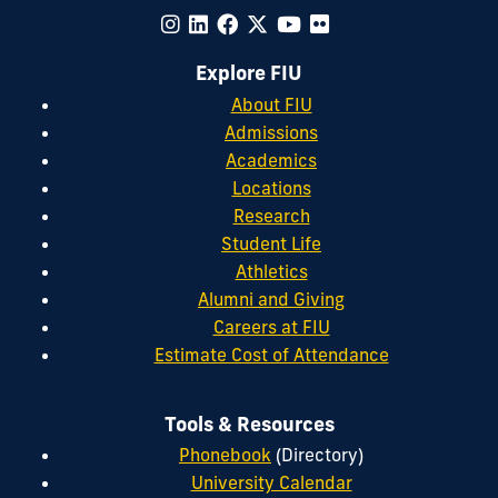
Explore FIU
About FIU
Admissions
Academics
Locations
Research
Student Life
Athletics
Alumni and Giving
Careers at FIU
Estimate Cost of Attendance
Tools & Resources
Phonebook
(Directory)
University Calendar