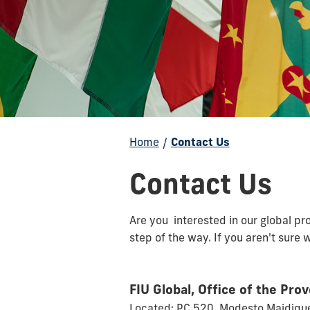
Home
/
Contact Us
Contact Us
Are you interested in our global p
step of the way. If you aren't sure 
FIU Global, Office of the Pro
Located: PC 520, Modesto Maidiq