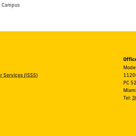
e Campus
Offic
Modes
r Services (ISSS)
11200
PC 5
Miami
Tel:
3