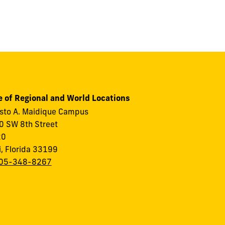
e of Regional and World Locations
to A. Maidique Campus
 SW 8th Street
20
, Florida 33199
05-348-8267