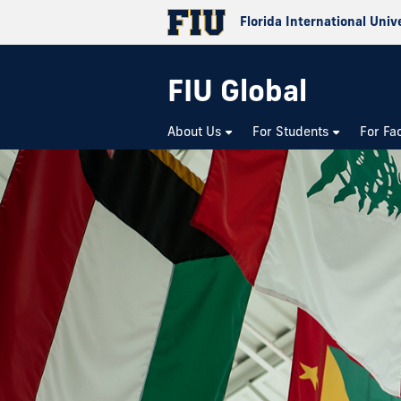
Florida International Univ
FIU Global
About Us
For Students
For Fa