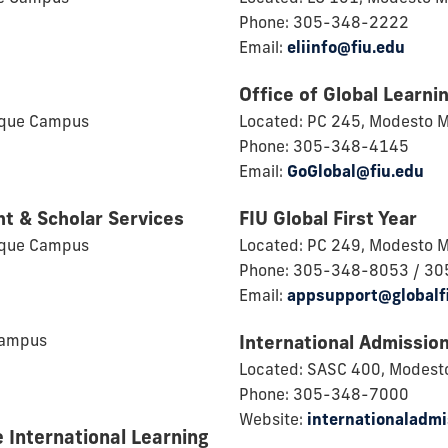
Phone: 305-348-2222
Email:
eliinfo@fiu.edu
Office of Global Learnin
ique Campus
Located: PC 245, Modesto 
Phone: 305-348-4145
Email:
GoGlobal@fiu.edu
nt & Scholar Services
FIU Global First Year
ique Campus
Located: PC 249, Modesto 
Phone: 305-348-8053 / 3
Email:
appsupport@globalf
Campus
International Admissio
Located: SASC 400, Modest
Phone: 305-348-7000
Website:
internationaladmi
e International Learning