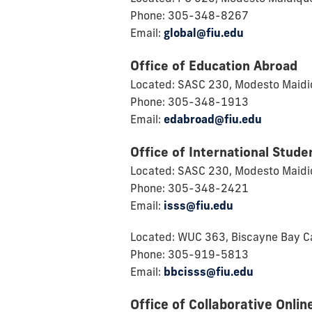
Phone: 305-348-8267
Email:
global@fiu.edu
Office of Education Abroad
Located: SASC 230, Modesto Maid
Phone: 305-348-1913
Email:
edabroad@fiu.edu
Office of International Stude
Located: SASC 230, Modesto Maid
Phone: 305-348-2421
Email:
isss@fiu.edu
Located: WUC 363, Biscayne Bay 
Phone: 305-919-5813
Email:
bbcisss@fiu.edu
Office of Collaborative Onlin