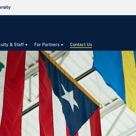
ersity
culty & Staff
For Partners
Contact Us