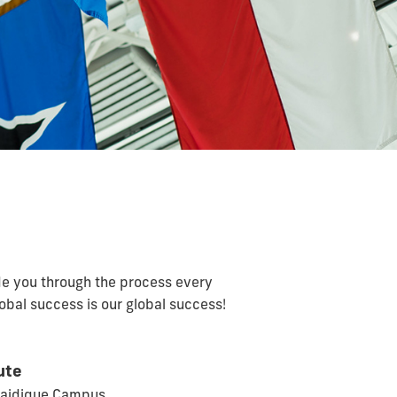
de you through the process every
global success is our global success!
ute
Maidique Campus