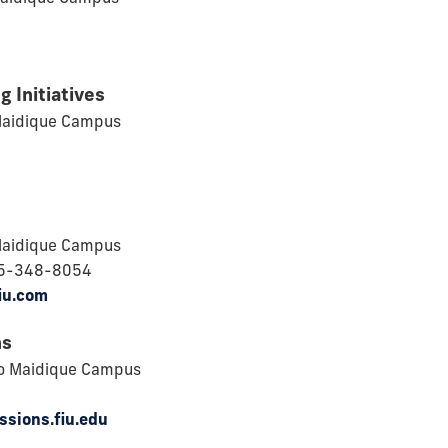
g Initiatives
Maidique Campus
Maidique Campus
05-348-8054
iu.com
ns
o Maidique Campus
ssions.fiu.edu