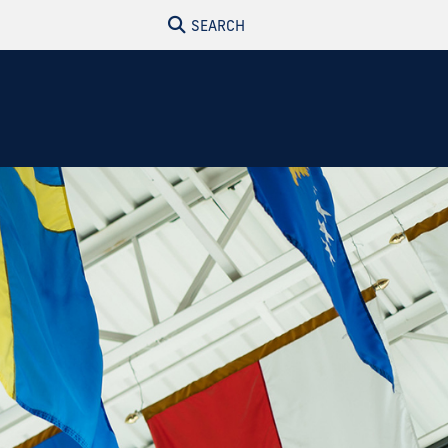
SEARCH