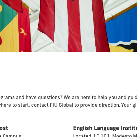
rograms and have questions? We are here to help you and gui
where to start, contact FIU Global to provide direction. Your 
vost
English Language Instit
ue Campus
Located: LC 101, Modesto 