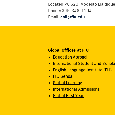
Located PC 520, Modesto Maidiqu
Phone: 305-348-1194
Email:
coil@fiu.edu
Global Offices at FIU
Education Abroad
International Student and Schola
English Language Institute (ELI)
FIU Genoa
Global Learning
International Admissions
Global First Year