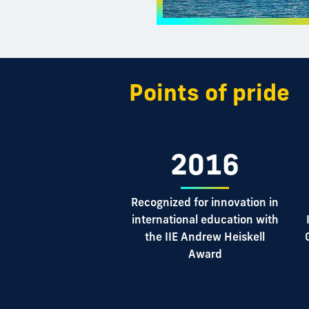
Points of pride
2016
Recognized for innovation in
international education with
the IIE Andrew Heiskell
Award