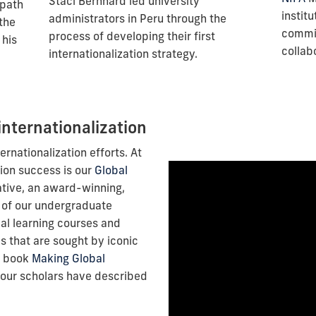
Staci Bernhard led university
 path
instit
administrators in Peru through the
 the
commit
process of developing their first
 his
collab
internationalization strategy.
internationalization
ternationalization efforts. At
tion success is our
Global
ative, an award-winning,
 of our undergraduate
al learning courses and
 that are sought by iconic
e book
Making Global
our scholars have described