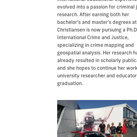
evolved into a passion for criminal 
research. After earning both her
bachelor’s and master’s degrees at
Christiansen is now pursuing a Ph.D.
International Crime and Justice,
specializing in crime mapping and
geospatial analysis. Her research h
already resulted in scholarly public
and she hopes to continue her work
university researcher and educator
graduation.