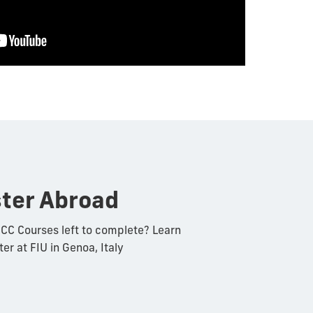
ter Abroad
CC Courses left to complete? Learn
r at FIU in Genoa, Italy