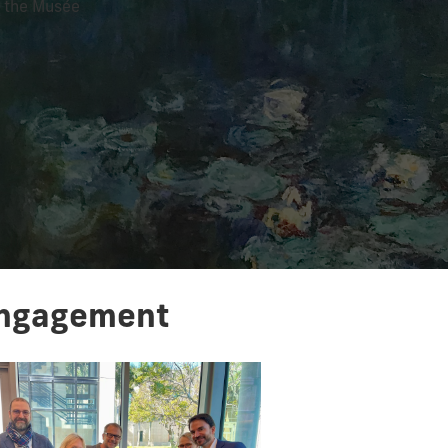
t the Musée
 Engagement