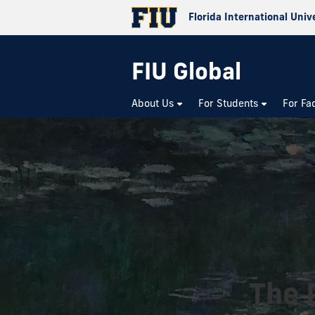
Florida International Univ
FIU Global
About Us
For Students
For Fa
The 