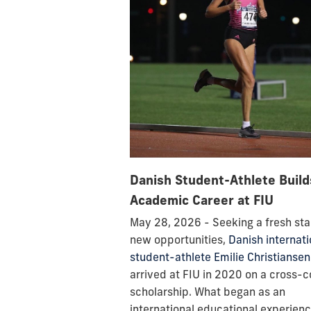
Danish Student-Athlete Build
Academic Career at FIU
May 28, 2026 - Seeking a fresh sta
new opportunities,
Danish internati
student-athlete Emilie Christiansen
arrived at FIU in 2020 on a cross-
scholarship. What began as an
international educational experien