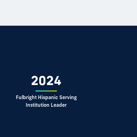
2024
d
Fulbright Hispanic Serving
Institution Leader