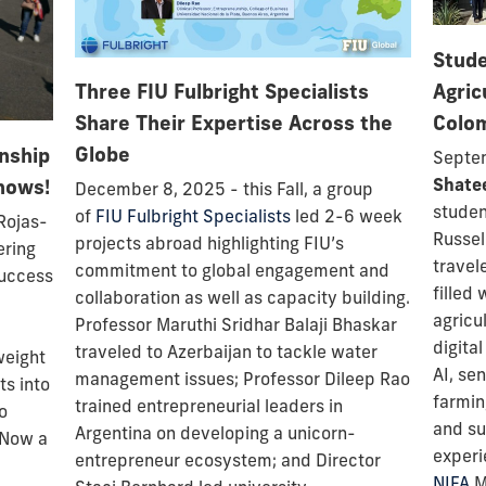
Stude
Agric
Three FIU Fulbright Specialists
Colo
Share Their Expertise Across the
Globe
rnship
Septem
nows!
Shate
December 8, 2025 - this Fall, a group
stude
of
FIU Fulbright Specialists
led 2-6 week
Rojas-
Russel
projects
abroad highlighting FIU’s
ering
travel
commitment to global engagement and
success
filled 
collaboration as well as capacity building.
agricu
Professor
Maruthi Sridhar Balaji Bhaskar
digita
traveled to Azerbaijan to tackle water
weight
AI, se
management issues; Professor Dileep Rao
ts into
farmin
trained entrepreneurial leaders in
o
and su
Argentina on developing a unicorn-
 Now a
experi
entrepreneur ecosystem; and Director
NIFA
Mu