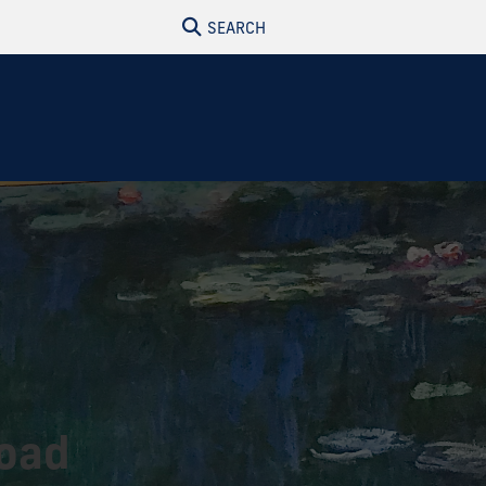
SEARCH
road