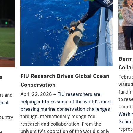
Germ
Colla
FIU Research Drives Global Ocean
s
Februa
Conservation
visite
fundin
April 22, 2026 –
FIU researchers are
rt and
to res
helping address some of the world's most
onal
Coordi
pressing marine conservation challenges
Washi
through internationally recognized
country
Genera
research and collaboration. From the
repre
university's operation of the world's only
ce