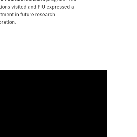
utions visited and FIU expressed a
ment in future research
oration.