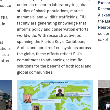
Exchan
undersea research laboratory to global
justice
Resea
studies of shark populations, marine
Alexan
mammals, and wildlife trafficking, FIU
 FIU,
the
Ma
faculty are generating knowledge that
 in
Neuro
informs policy and conservation efforts
celebr
worldwide. With research activities
cake!
spanning the Florida Keys, Caribbean,
as
Arctic, and coral reef ecosystems across
ations,
the globe, these efforts reflect FIU's
 as a
commitment to advancing scientific
 after
solutions for the benefit of both local and
global communities.