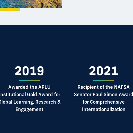
2019
2021
Awarded the APLU
Recipient of the NAFSA
Institutional Gold Award for
Senator Paul Simon Awar
Global Learning, Research &
for Comprehensive
Engagement
Internationalization