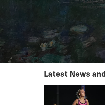
Student Mari
de l'Oranger
Latest News and