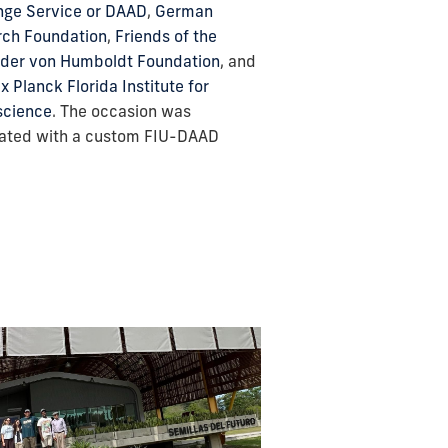
ge Service or DAAD
,
German
rch Foundation
,
Friends of the
der von Humboldt Foundation
, and
x Planck Florida Institute for
science
. The occasion was
ated with a custom FIU-DAAD