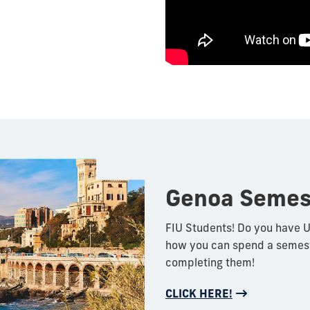
Genoa Semes
FIU Students! Do you have U
how you can spend a semeste
completing them!
CLICK HERE!