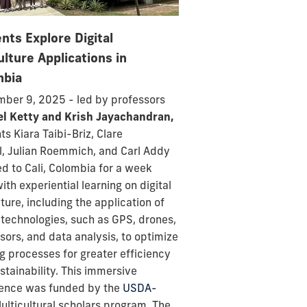
nts Explore Digital
ulture Applications in
mbia
ber 9, 2025 - led by professors
el Ketty and Krish Jayachandran,
nts
Kiara Taibi-Briz,
Clare
l,
Julian Roemmich, and
Carl Addy
ed to Cali, Colombia for a week
with experiential learning on digital
lture, including the application of
l technologies, such as GPS, drones,
nsors, and data analysis, to optimize
g processes for greater efficiency
stainability. This immersive
ence was funded by the
USDA-
lticultural scholars program. T
he