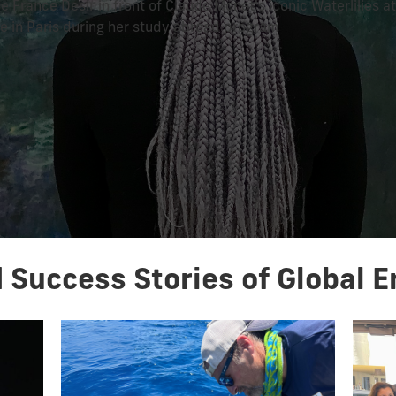
e France Desir in front of Claude Monet's iconic Waterlilies a
ie in Paris during her study abroad program
 Success Stories of Global