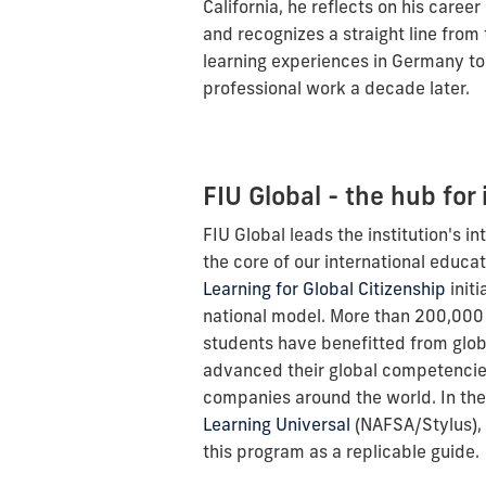
California, he reflects on his career
and recognizes a straight line from
learning experiences in Germany to
professional work a decade later.
FIU Global - the hub for 
FIU Global leads the institution's in
the core of our international educa
Learning for Global Citizenship
initi
national model. More than 200,000
students have benefitted from glob
advanced their global competencies
companies around the world. In th
Learning Universal
(NAFSA/Stylus), 
this program as a replicable guide.