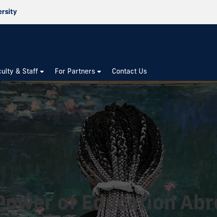
ersity
culty & Staff
For Partners
Contact Us
Power of Education Ab