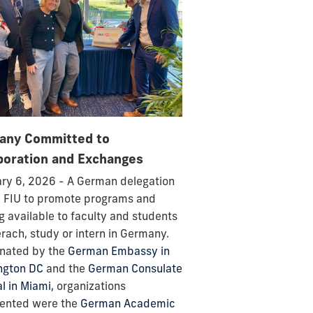
any Committed to
boration and Exchanges
ry 6, 2026 - A German delegation
d FIU to promote programs and
g available to faculty and students
erach, study or intern in Germany.
nated by the
German Embassy in
ngton DC
and the
German Consulate
l in Miami,
organizations
sented were the
German Academic