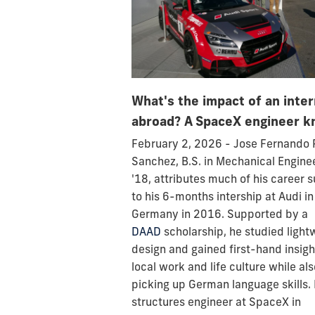
What's the impact of an inte
abroad? A SpaceX engineer k
February 2, 2026 - Jose Fernando 
Sanchez, B.S. in Mechanical Engine
'18, attributes much of his career 
to his 6-months intership at Audi in
Germany in 2016. Supported by a
DAAD
scholarship, he studied light
design and gained first-hand insigh
local work and life culture while als
picking up German language skills.
structures engineer at SpaceX in