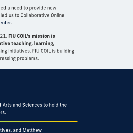
ified a need to provide new
led us to Collaborative Online
enter
.
021.
FIU COIL's mission is
tive teaching, learning,
ng initiatives, FIU COIL is building
pressing problems.
of Arts and Sciences to hold the
rs.
iatives, and Matthew