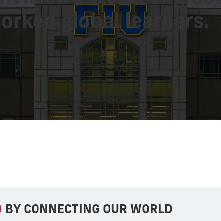
orked global learners.
D
BY CONNECTING OUR WORLD