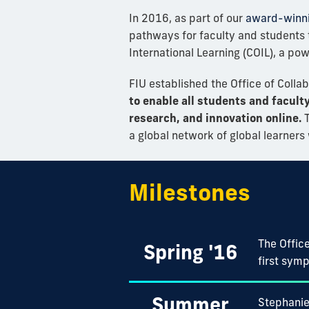
In 2016, as part of our
award-winn
pathways for faculty and students 
International Learning (COIL), a po
FIU established the Office of Colla
to enable all students and facult
research, and innovation online.
T
a global network of global learner
Milestones
The Office
Spring '16
first symp
Summer
Stephanie