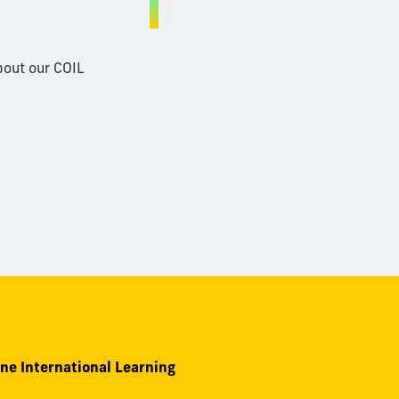
bout our COIL
ine International Learning