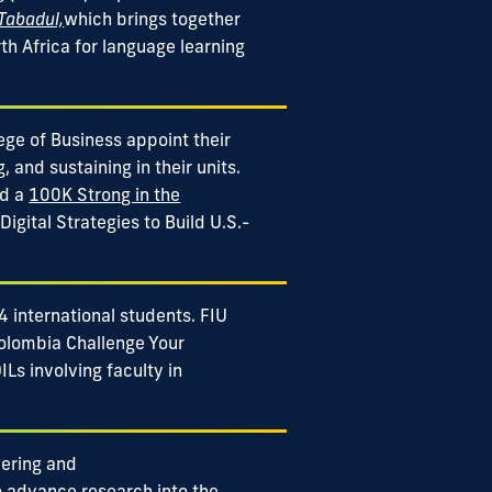
 Tabadul,
which brings together
th Africa for language learning
lege of Business appoint their
, and sustaining in their units.
ed a
100K Strong in the
Digital Strategies to Build U.S.-
 international students. FIU
olombia Challenge Your
Ls involving faculty in
eering and
 advance research into the