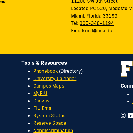
11200 SW 8th Street
iew
Located PC 520, Modesto M
Miami, Florida 33199
Tel:
305-348-1194
Email:
coil@fiu.edu
Tools & Resources
Phonebook
(Directory)
University Calendar
Conn
Campus Maps
MyFIU
Canvas
FIU Email
System Status
Reserve Space
Nondiscrimination