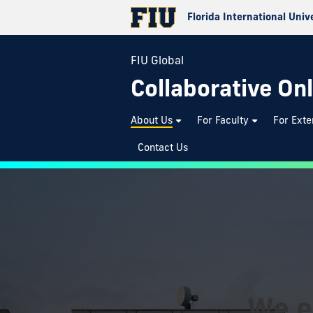
Florida International Univ
FIU Global
Collaborative Onl
About Us
For Faculty
For Exte
Contact Us
We e