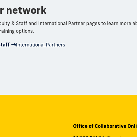
ur network
aculty & Staff and International Partner pages to learn more a
aining options.
Staff
International Partners
Office of Collaborative Onl