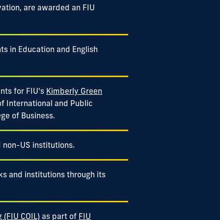
vation, are awarded an FIU
ts in Education and English
nts for FIU's
Kimberly Green
of International and Public
ege of Business.
d non-US institutions.
s and institutions through its
g (FIU COIL)
as part of
FIU