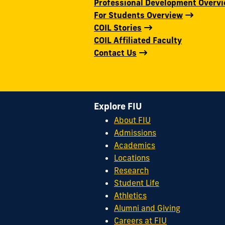
Professional Development Overv
For Students Overview
COIL Stories
COIL Affiliated Faculty
Contact Us
Explore FIU
About FIU
Admissions
Academics
Locations
Research
Student Life
Athletics
Alumni and Giving
Careers at FIU