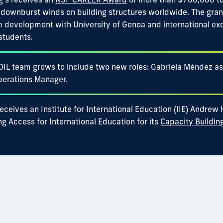
 downburst winds on building structures worldwide. The gra
m development with University of Genoa and international ex
students.
OIL team grows to include two new roles: Gabriela Méndez as
perations Manager.
eceives an Institute for International Education (IIE) Andrew
g Access for International Education for its
Capacity Buildin