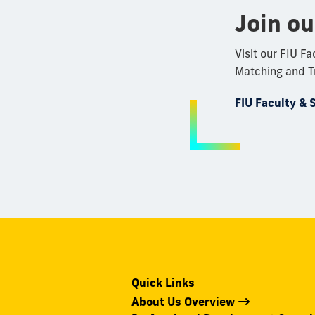
Join o
Visit our FIU F
Matching and Tr
FIU Faculty & 
Quick Links
About Us Overview