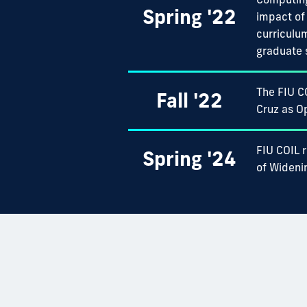
Spring '22
impact of
curriculu
graduate 
The FIU C
Fall '22
Cruz as O
FIU COIL r
Spring '24
of Widenin