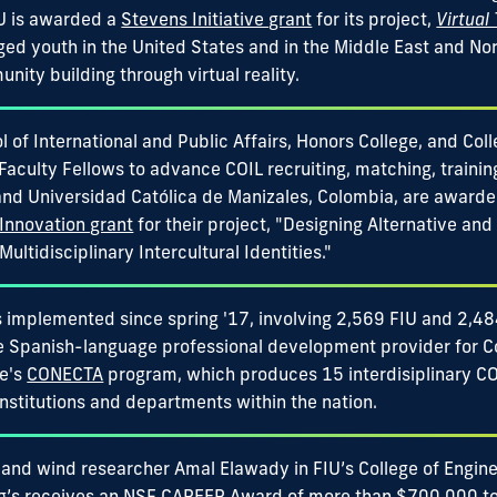
IU is awarded a
Stevens Initiative grant
for its project,
Virtual
ged youth in the United States and in the Middle East and Nor
ity building through virtual reality.
 of International and Public Affairs, Honors College, and Col
 Faculty Fellows to advance COIL recruiting, matching, training
and Universidad Católica de Manizales, Colombia, are award
Innovation grant
for their project, "Designing Alternative and 
ultidisciplinary Intercultural Identities."
 implemented since spring '17, involving 2,569 FIU and 2,484
he Spanish-language professional development provider for C
e's
CONECTA
program, which produces 15 interdisiplinary COI
institutions and departments within the nation.
 and wind researcher Amal Elawady in FIU’s College of Engin
’s receives an
NSF CAREER Award
of more than $700,000 to