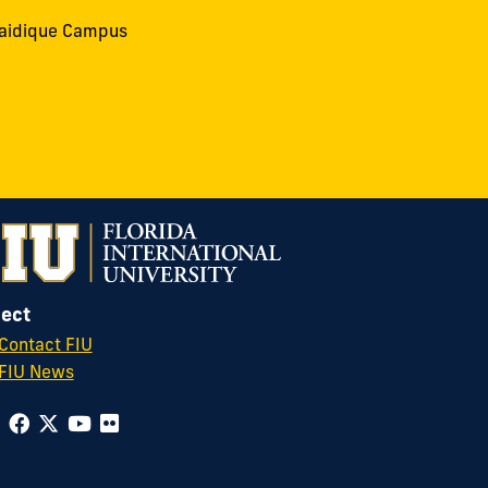
aidique Campus
ect
Contact FIU
FIU News