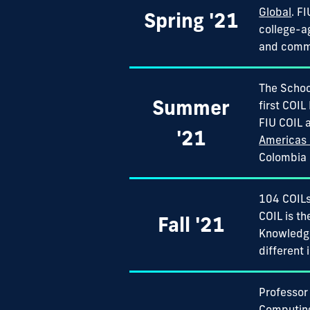
Global
. F
Spring '21
college-a
and commun
The School
Summer
first COIL
FIU COIL 
'21
Americas 
Colombia M
104 COILs
COIL is t
Fall '21
Knowledg
different 
Professor
Computing