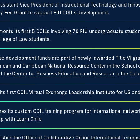
ssistant Vice President of Instructional Technology and Inno
y Fee Grant to support FIU COIL's development.
ments its first 5 COILs involving 70 FIU undergraduate studen
llege of Law students.
se development funds are part of newly-awarded Title VI gra
rican and Caribbean National Resource Center
in the School 
nd the
Center for Business Education and Research
in the Coll
its first COIL Virtual Exchange Leadership Institute for US an
es its custom COIL training program for international network
ip with
Learn Chile
.
ishes the Office of Collaborative Online International Learnin