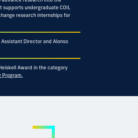
nt supports undergraduate COIL
change research internships for
 Assistant Director and Alonso
 Heiskell Award in the category
g Program.