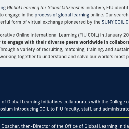
ing
Global Learning for Global Citizenship
initiative, FIU ident
to engage in the
process of global learning
online. Our search 
werful form of virtual exchange pioneered by the
SUNY COIL C
borative Online International Learning (FIU COIL) in January 2
y to engage with their diverse peers worldwide in collabora
hrough a variety of recruiting, matching, training, and sustaini
s working together to understand and solve our world's most 
 of Global Learning Initiatives collaborates with the College 
osium introducing COIL to FIU faculty, staff, and administrato
 Doscher, then-Director of the Office of Global Learning Init