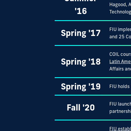
Hagood, A
'16
Technolog
FIU imple
Spring '17
and 25 Co
COIL cour
Spring '18
Latin Ame
Affairs a
Spring '19
FIU holds 
FIU launch
Fall '20
partnersh
FIU establ