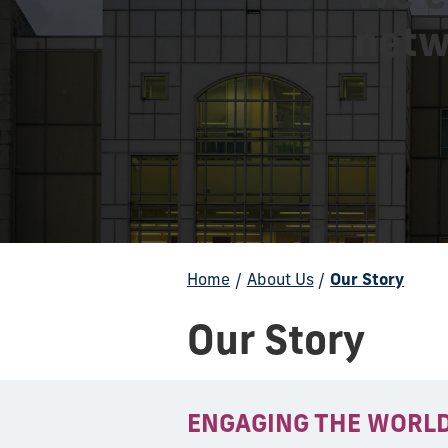
netw
Home
/
About Us
/
Our Story
Our Story
ENGAGING THE WORL