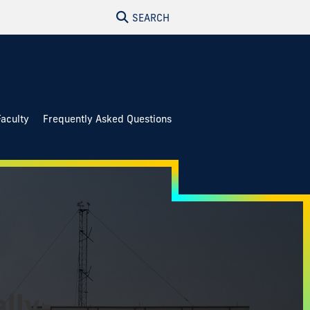
SEARCH
Faculty
Frequently Asked Questions
lly-