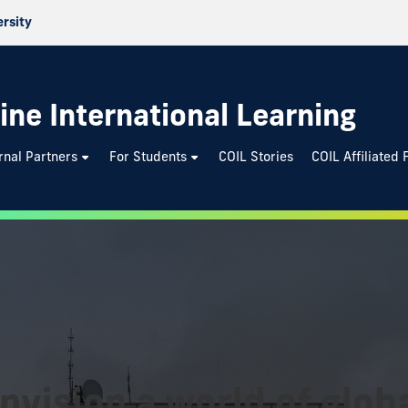
ersity
ine International Learning
rnal Partners
For Students
COIL Stories
COIL Affiliated 
nvision a world of globa